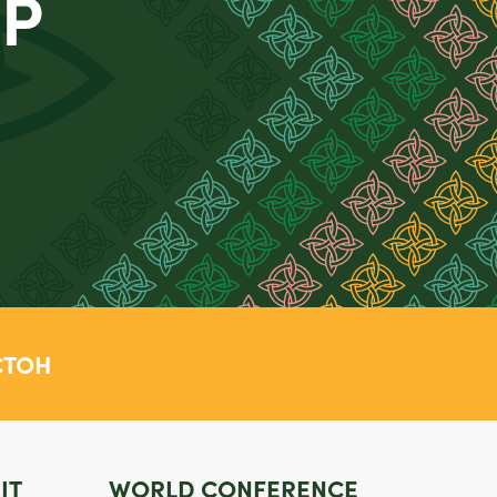
OP
TOH
IT
WORLD CONFERENCE