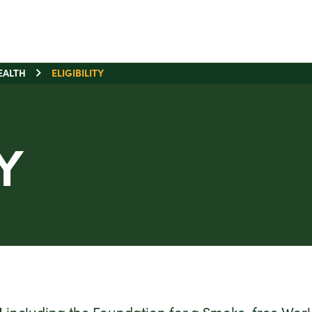
EALTH
ELIGIBILITY
Y
]
including the Foundation for a Smoke-free World 