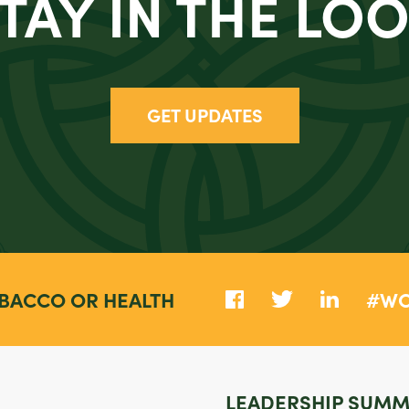
TAY IN THE LO
GET UPDATES
BACCO OR HEALTH
#WC
LEADERSHIP SUMM