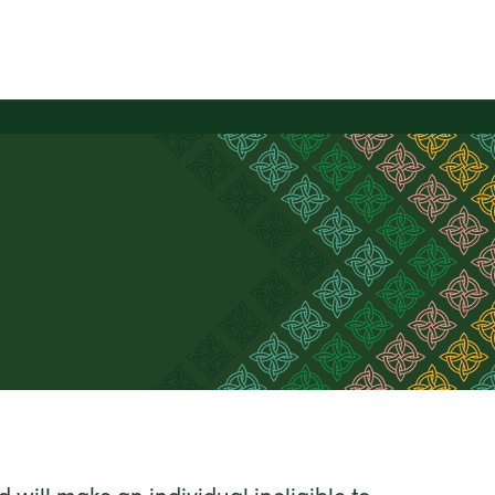
will make an individual ineligible to