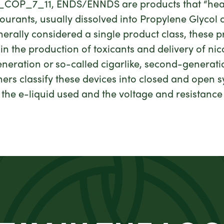
C_COP_7_11, ENDS/ENNDS are products that “heat a
ourants, usually dissolved into Propylene Glycol 
rally considered a single product class, these p
s in the production of toxicants and delivery of nic
generation or so-called cigarlike, second-generat
hers classify these devices into closed and open
 the e-liquid used and the voltage and resistance