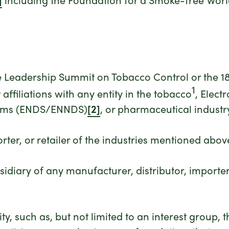
the Leadership Summit on Tobacco Control or the
1
affiliations with any entity in the tobacco
, Elect
stems (ENDS/ENNDS)
[2]
, or pharmaceutical industry
rter, or retailer of the industries mentioned abov
bsidiary of any manufacturer, distributor, importer
ity, such as, but not limited to an interest group,