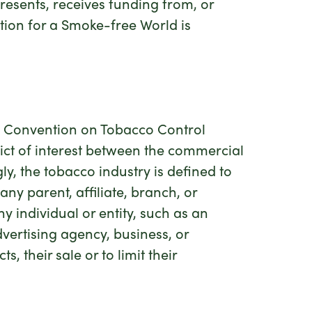
presents, receives funding from, or
tion for a Smoke-free World is
rk Convention on Tobacco Control
lict of interest between the commercial
ly, the tobacco industry is defined to
ny parent, affiliate, branch, or
ny individual or entity, such as an
dvertising agency, business, or
 their sale or to limit their