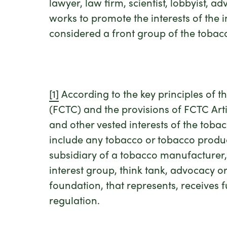
lawyer, law firm, scientist, lobbyist, 
works to promote the interests of the
considered a front group of the tobacc
[1]
According to the key principles of
(FCTC) and the provisions of FCTC Artic
and other vested interests of the tobac
include any tobacco or tobacco product 
subsidiary of a tobacco manufacturer, d
interest group, think tank, advocacy org
foundation, that represents, receives f
regulation.