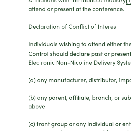
attend or present at the conference.
Declaration of Conflict of Interest
Individuals wishing to attend either 
Control should declare past or present 
Electronic Non-Nicotine Delivery Sy
(a) any manufacturer, distributor, impo
(b) any parent, affiliate, branch, or su
above
(c) front group or any individual or ent