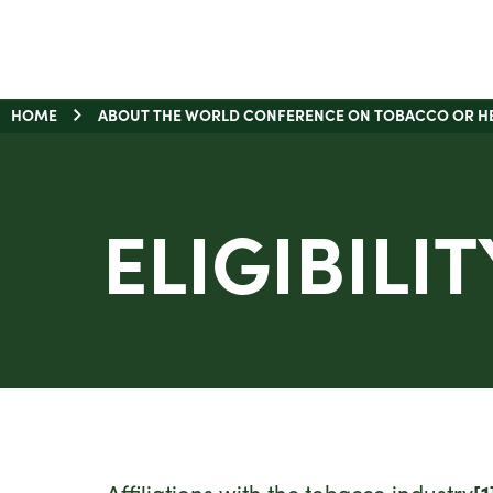
HOME
ABOUT THE WORLD CONFERENCE ON TOBACCO OR H
ELIGIBILIT
Affiliations with the tobacco industry
[1