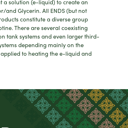
 solution (e-liquid) to create an
or/and Glycerin. All ENDS (but not
roducts constitute a diverse group
otine. There are several coexisting
ion tank systems and even larger third-
 systems depending mainly on the
 applied to heating the e-liquid and