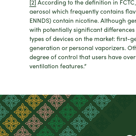
[2]
According to the definition in FCT
aerosol which frequently contains flav
ENNDS) contain nicotine. Although gene
with potentially significant difference
types of devices on the market: first-
generation or personal vaporizers. Ot
degree of control that users have over
ventilation features.”