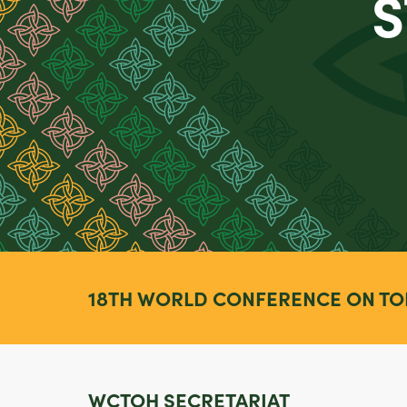
S
18TH WORLD CONFERENCE ON TO
WCTOH SECRETARIAT