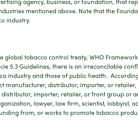
advertising agency, business, or foundation, that re
 industries mentioned above. Note that the Founda
o industry.
 the global tobacco control treaty, WHO Framewo
le 5.3 Guidelines, there is an irreconcilable conf
co industry and those of public health. According
manufacturer, distributor, importer, or retailer, a
istributor, importer, retailer, or front group or a
anization, lawyer, law firm, scientist, lobbyist, a
unding from, or works to promote tobacco products,