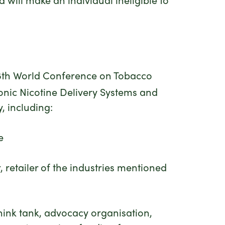
 18th World Conference on Tobacco
ronic Nicotine Delivery Systems and
, including:
e
, retailer of the industries mentioned
 think tank, advocacy organisation,