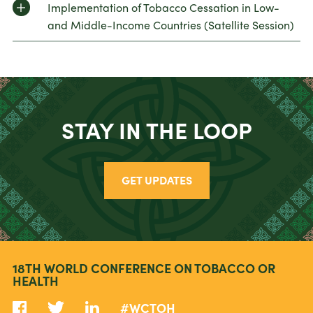
Implementation of Tobacco Cessation in Low-
and Middle-Income Countries (Satellite Session)
STAY IN THE LOOP
GET UPDATES
18TH WORLD CONFERENCE ON TOBACCO OR
HEALTH
#WCTOH