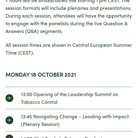
7 hours will be broadcasted live starting 1 pm CEST. The
session formats will include plenaries and presentations.
During each session, attendees will have the opportunity
to engage with the panelists during the live Question &
Answers (Q&A) segments.
All session times are shown in Central European Summer
Time (CEST).
MONDAY 18 OCTOBER 2021
13:00 Opening of the Leadership Summit on
Tobacco Control
13:45 Navigating Change – Leading with Impact
(Plenary Session)