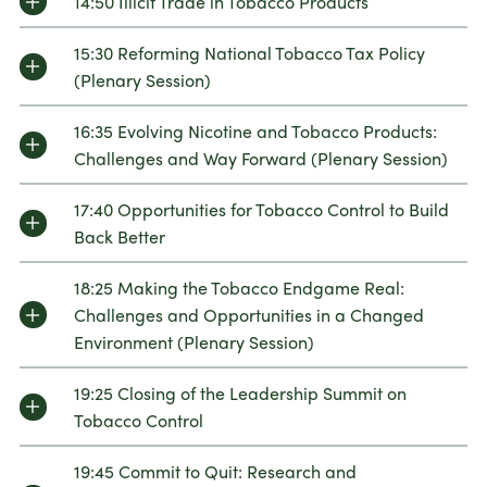
14:50 Illicit Trade in Tobacco Products
15:30 Reforming National Tobacco Tax Policy
(Plenary Session)
16:35 Evolving Nicotine and Tobacco Products:
Challenges and Way Forward (Plenary Session)
17:40 Opportunities for Tobacco Control to Build
Back Better
18:25 Making the Tobacco Endgame Real:
Challenges and Opportunities in a Changed
Environment (Plenary Session)
19:25 Closing of the Leadership Summit on
Tobacco Control
19:45 Commit to Quit: Research and