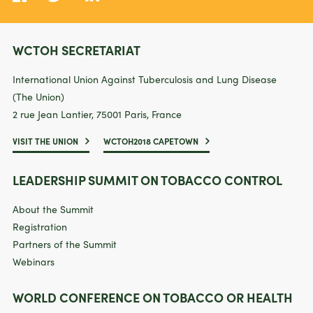
WCTOH SECRETARIAT
International Union Against Tuberculosis and Lung Disease
(The Union)
2 rue Jean Lantier, 75001 Paris, France
VISIT THE UNION
WCTOH2018 CAPETOWN
LEADERSHIP SUMMIT ON TOBACCO CONTROL
About the Summit
Registration
Partners of the Summit
Webinars
WORLD CONFERENCE ON TOBACCO OR HEALTH