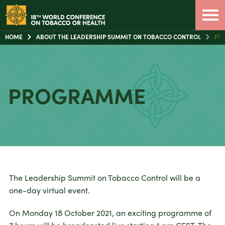
HOME
ABOUT THE LEADERSHIP SUMMIT ON TOBACCO CONTROL
PR
PROGRAMME
The Leadership Summit on Tobacco Control will be a
one-day virtual event.
On Monday 18 October 2021, an exciting programme of